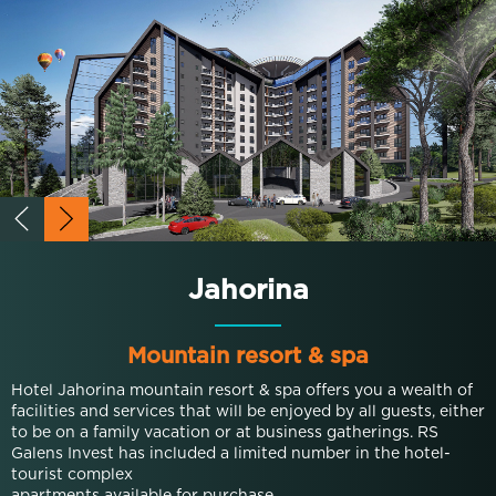
Jahorina
Mountain resort & spa
Hotel Jahorina mountain resort & spa offers you a wealth of
facilities and services that will be enjoyed by all guests, either
to be on a family vacation or at business gatherings. RS
Galens Invest has included a limited number in the hotel-
tourist complex
apartments available for purchase.