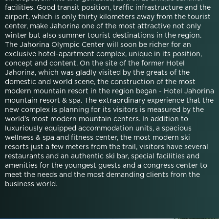
facilities. Good transit position, traffic infrastructure and the
airport, which is only thirty kilometers away from the tourist
center, make Jahorina one of the most attractive not only
winter but also summer tourist destinations in the region.
The Jahorina Olympic Center will soon be richer for an
exclusive hotel-apartment complex, unique in its position,
concept and content. On the site of the former Hotel
Jahorina, which was gladly visited by the greats of the
domestic and world scene, the construction of the most
modern mountain resort in the region began - Hotel Jahorina
mountain resort & spa. The extraordinary experience that the
new complex is planning for its visitors is measured by the
world's most modern mountain centers. In addition to
luxuriously equipped accommodation units, a spacious
wellness & spa and fitness center, the most modern ski
resorts just a few meters from the trail, visitors have several
restaurants and an authentic ski bar, special facilities and
amenities for the youngest guests and a congress center to
meet the needs and the most demanding clients from the
business world.