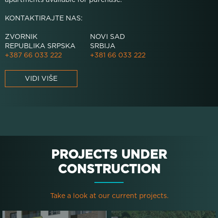
KONTAKTIRAJTE NAS:
ZVORNIK
NOVI SAD
REPUBLIKA SRPSKA
SRBIJA
+387 66 033 222
+381 66 033 222
VIDI VIŠE
PROJECTS UNDER
CONSTRUCTION
Take a look at our current projects.