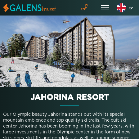
JAHORINA RESORT
Our Olympic beauty Jahorina stands out with its special
mountain ambience and top quality ski trails. The cult ski
center Jahorina has been booming in the last few years, with
large investments in the Olympic center in the form of new
ski slopes, ski lifts and gondolas, as well as unique summer