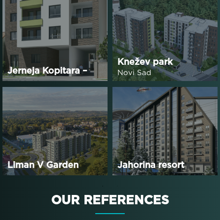
Knežev park
Jerneja Kopitara –
Novi Sad
Phase 2
Liman V Garden
Jahorina resort
Residence
OUR
REFERENCES