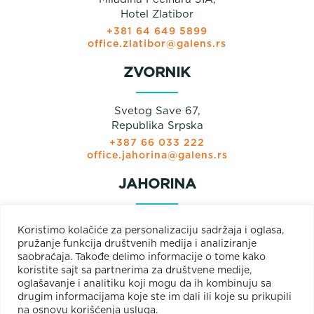
Hotel Zlatibor
+381 64 649 5899
office.zlatibor@galens.rs
ZVORNIK
Svetog Save 67,
Republika Srpska
+387 66 033 222
office.jahorina@galens.rs
JAHORINA
Prodajni paviljon
Koristimo kolačiće za personalizaciju sadržaja i oglasa,
Olimpijska bb
pružanje funkcija društvenih medija i analiziranje
Jahorina
saobraćaja. Takođe delimo informacije o tome kako
+381 66 033 222
koristite sajt sa partnerima za društvene medije,
+387 66 033 222
oglašavanje i analitiku koji mogu da ih kombinuju sa
office.jahorina@galens.rs
drugim informacijama koje ste im dali ili koje su prikupili
na osnovu korišćenja usluga.