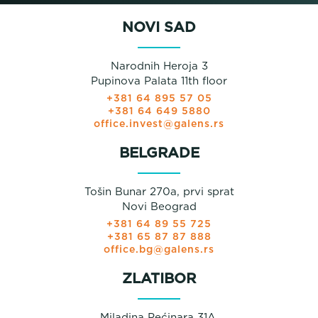
NOVI SAD
Narodnih Heroja 3
Pupinova Palata 11th floor
+381 64 895 57 05
+381 64 649 5880
office.invest@galens.rs
BELGRADE
Tošin Bunar 270a, prvi sprat
Novi Beograd
+381 64 89 55 725
+381 65 87 87 888
office.bg@galens.rs
ZLATIBOR
Miladina Pećinara 31A,