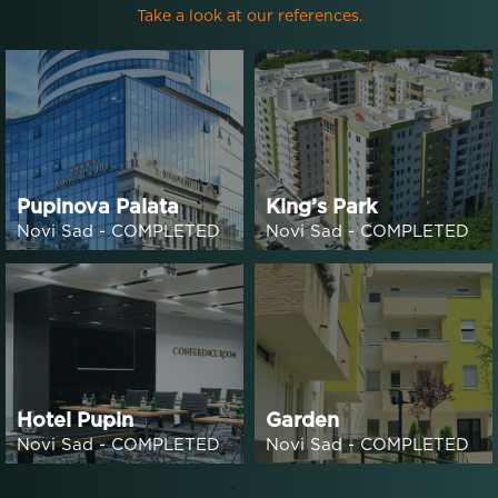
Take a look at our references.
Pupinova Palata
King’s Park
Novi Sad - COMPLETED
Novi Sad - COMPLETED
Hotel Pupin
Garden
Novi Sad - COMPLETED
Novi Sad - COMPLETED