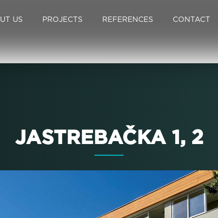
UT US
PROJECTS
REFERENCES
CONTACT
JASTREBAČKA 1, 2