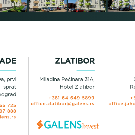
ADE
ZLATIBOR
a, prvi
Miladina Pećinara 31A,
sprat
Hotel Zlatibor
R
eograd
+381 64 649 5899
+
office.zlatibor@galens.rs
office.jah
55 725
87 888
lens.rs