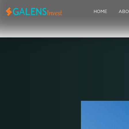
HOME
ABO