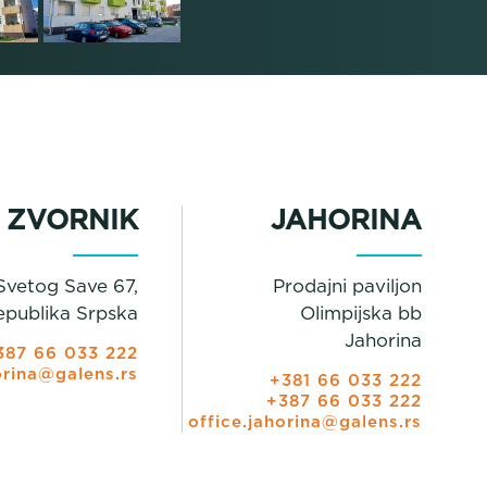
ZVORNIK
JAHORINA
Svetog Save 67,
Prodajni paviljon
epublika Srpska
Olimpijska bb
Jahorina
387 66 033 222
orina@galens.rs
+381 66 033 222
+387 66 033 222
office.jahorina@galens.rs