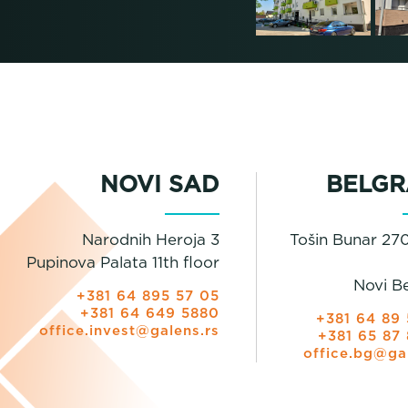
NOVI SAD
BELGR
Narodnih Heroja 3
Tošin Bunar 270
Pupinova Palata 11th floor
Novi B
+381 64 895 57 05
+381 64 649 5880
+381 64 89 
office.invest@galens.rs
+381 65 87 
office.bg@ga